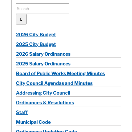
Search
for:
Calendar
Contact
2026 City Budget
2025 City Budget
2026 Salary Ordinances
2025 Salary Ordinances
Board of Public Works Meeting Minutes
City Council Agendas and Minutes
Addressing City Council
Ordinances & Resolutions
Staff
Municipal Code
Ordinances Updating Code