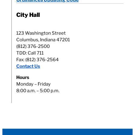
City Hall
123 Washington Street
Columbus, Indiana 47201
(812) 376-2500
TDD: Call 711
Fax: (812) 376-2564
Contact Us
Hours
Monday – Friday
8:00 a.m. – 5:00 p.m.