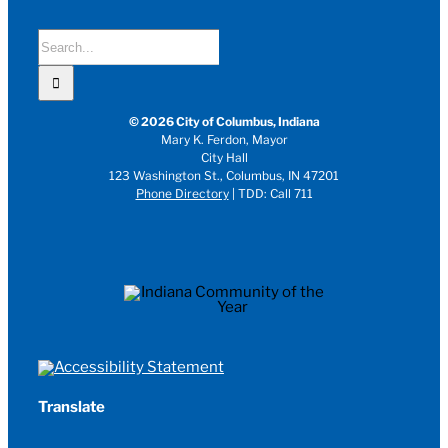
Search
for:
© 2026 City of Columbus, Indiana
Mary K. Ferdon, Mayor
City Hall
123 Washington St., Columbus, IN 47201
Phone Directory
| TDD: Call 711
Translate