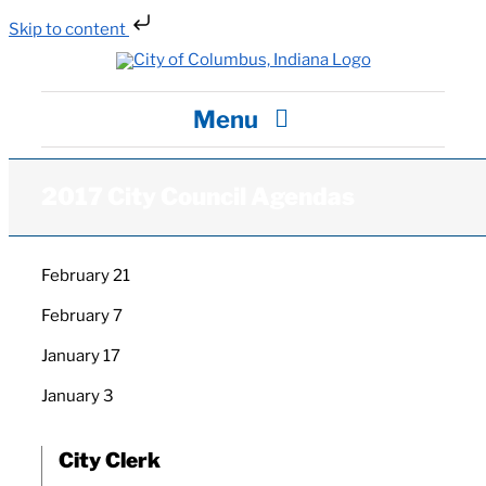
Skip to content
Skip
to
content
Menu
City Hall
2017 City Council Agendas
Departments / Services
February 21
February 7
Careers
January 17
News
January 3
City Clerk
Visit