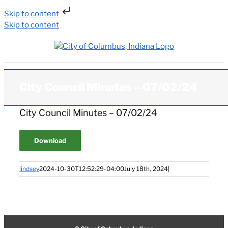
Skip to content
Skip to content
City Council Minutes – 07/02/24
City Council Minutes – 07/02/24
Download
lindsey
2024-10-30T12:52:29-04:00
July 18th, 2024
|