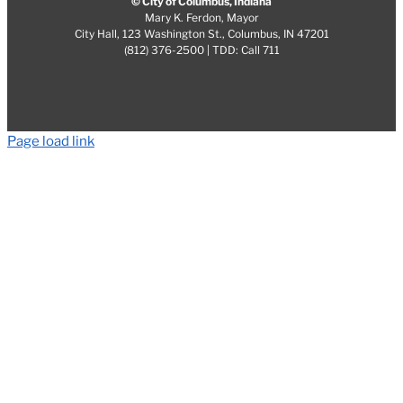
© City of Columbus, Indiana
Mary K. Ferdon, Mayor
City Hall, 123 Washington St., Columbus, IN 47201
(812) 376-2500 | TDD: Call 711
Page load link