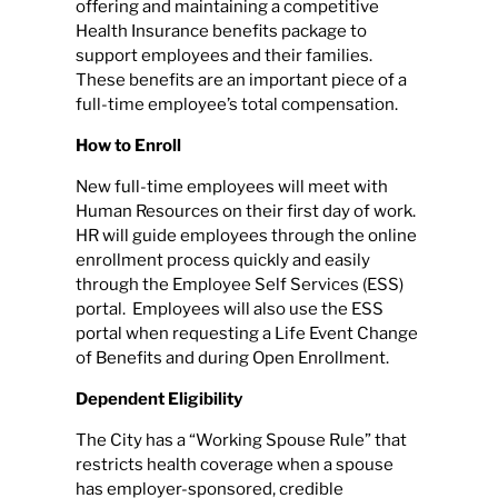
offering and maintaining a competitive
Health Insurance benefits package to
support employees and their families.
These benefits are an important piece of a
full-time employee’s total compensation.
How to Enroll
New full-time employees will meet with
Human Resources on their first day of work.
HR will guide employees through the online
enrollment process quickly and easily
through the Employee Self Services (ESS)
portal. Employees will also use the ESS
portal when requesting a Life Event Change
of Benefits and during Open Enrollment.
Dependent Eligibility
The City has a “Working Spouse Rule” that
restricts health coverage when a spouse
has employer-sponsored, credible