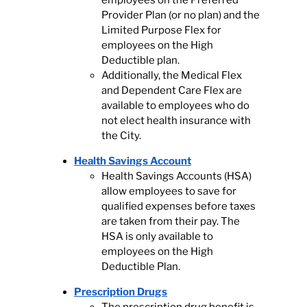
employees on the Preferred
Provider Plan (or no plan) and the
Limited Purpose Flex for
employees on the High
Deductible plan.
Additionally, the Medical Flex
and Dependent Care Flex are
available to employees who do
not elect health insurance with
the City.
Health Savings Account
Health Savings Accounts (HSA)
allow employees to save for
qualified expenses before taxes
are taken from their pay. The
HSA is only available to
employees on the High
Deductible Plan.
Prescription Drugs