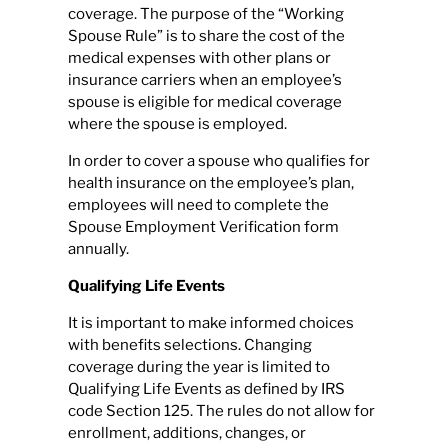
coverage. The purpose of the “Working
Spouse Rule” is to share the cost of the
medical expenses with other plans or
insurance carriers when an employee’s
spouse is eligible for medical coverage
where the spouse is employed.
In order to cover a spouse who qualifies for
health insurance on the employee’s plan,
employees will need to complete the
Spouse Employment Verification form
annually.
Qualifying Life Events
It is important to make informed choices
with benefits selections. Changing
coverage during the year is limited to
Qualifying Life Events as defined by IRS
code Section 125. The rules do not allow for
enrollment, additions, changes, or