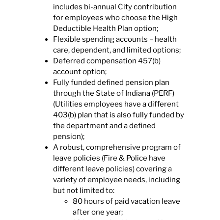
includes bi-annual City contribution
for employees who choose the High
Deductible Health Plan option;
Flexible spending accounts – health
care, dependent, and limited options;
Deferred compensation 457(b)
account option;
Fully funded defined pension plan
through the State of Indiana (PERF)
(Utilities employees have a different
403(b) plan that is also fully funded by
the department and a defined
pension);
A robust, comprehensive program of
leave policies (Fire & Police have
different leave policies) covering a
variety of employee needs, including
but not limited to:
80 hours of paid vacation leave
after one year;