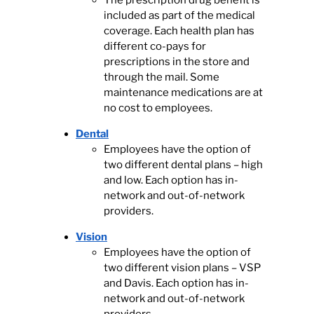
The prescription drug benefit is
included as part of the medical
coverage. Each health plan has
different co-pays for
prescriptions in the store and
through the mail. Some
maintenance medications are at
no cost to employees.
Dental
Employees have the option of
two different dental plans – high
and low. Each option has in-
network and out-of-network
providers.
Vision
Employees have the option of
two different vision plans – VSP
and Davis. Each option has in-
network and out-of-network