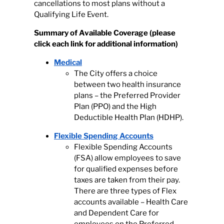
cancellations to most plans without a
Qualifying Life Event.
Summary of Available Coverage
(please
click each link for additional information)
Medical
The City offers a choice
between two health insurance
plans – the Preferred Provider
Plan (PPO) and the High
Deductible Health Plan (HDHP).
Flexible Spending Accounts
Flexible Spending Accounts
(FSA) allow employees to save
for qualified expenses before
taxes are taken from their pay.
There are three types of Flex
accounts available – Health Care
and Dependent Care for