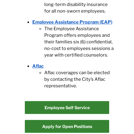
long-term disability insurance
for all non-sworn employees.
Employee Assistance Program (EAP)
The Employee Assistance
Program offers employees and
their families six (6) confidential,
no-cost to employees sessions a
year with certified counselors.
Aflac
Aflac coverages can be elected
by contacting the City’s Aflac
representative.
Employee Self Service
Apply for Open Positions