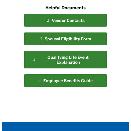
Helpful Documents
Vendor Contacts
Spousal Eligibility Form
Qualifying Life Event
Explanation
Employee Benefits Guide