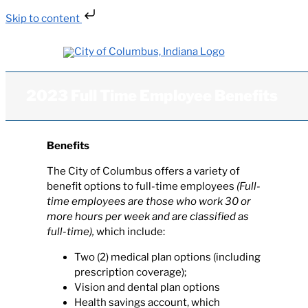
Skip to content
Skip
to
content
2023 Full Time Employee Benefits
Benefits
The City of Columbus offers a variety of
benefit options to full-time employees
(Full-
time employees are those who work 30 or
more hours per week and are classified as
full-time),
which include:
Two (2) medical plan options (including
prescription coverage);
Vision and dental plan options
Health savings account, which