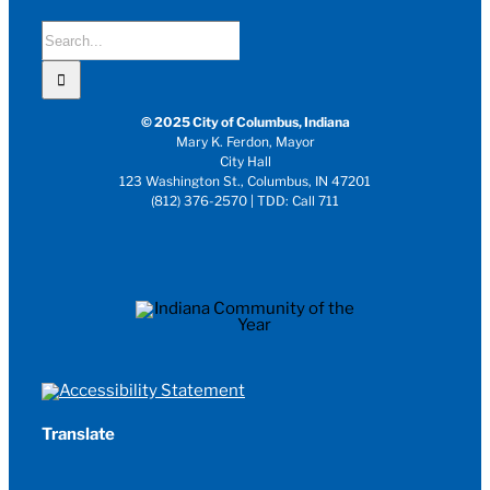
Search
for:
© 2025 City of Columbus, Indiana
Mary K. Ferdon, Mayor
City Hall
123 Washington St., Columbus, IN 47201
(812) 376-2570 | TDD: Call 711
Translate