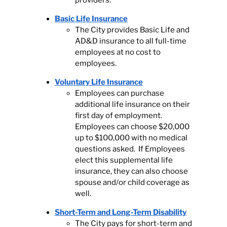
providers.
Basic Life Insurance
The City provides Basic Life and
AD&D insurance to all full-time
employees at no cost to
employees.
Voluntary Life Insurance
Employees can purchase
additional life insurance on their
first day of employment.
Employees can choose $20,000
up to $100,000 with no medical
questions asked. If Employees
elect this supplemental life
insurance, they can also choose
spouse and/or child coverage as
well.
Short-Term and Long-Term Disability
The City pays for short-term and