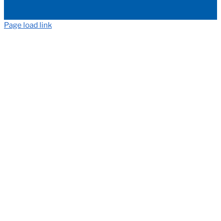
Page load link