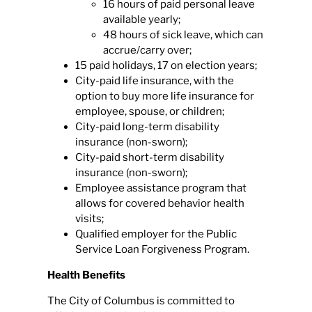
16 hours of paid personal leave
available yearly;
48 hours of sick leave, which can
accrue/carry over;
15 paid holidays, 17 on election years;
City-paid life insurance, with the
option to buy more life insurance for
employee, spouse, or children;
City-paid long-term disability
insurance (non-sworn);
City-paid short-term disability
insurance (non-sworn);
Employee assistance program that
allows for covered behavior health
visits;
Qualified employer for the Public
Service Loan Forgiveness Program.
Health Benefits
The City of Columbus is committed to