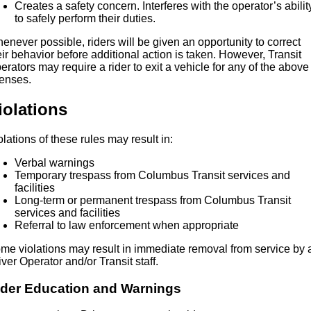
Creates a safety concern. Interferes with the operator’s abilit
to safely perform their duties.
enever possible, riders will be given an opportunity to correct
eir behavior before additional action is taken. However, Transit
erators may require a rider to exit a vehicle for any of the above
fenses.
iolations
olations of these rules may result in:
Verbal warnings
Temporary trespass from Columbus Transit services and
facilities
Long-term or permanent trespass from Columbus Transit
services and facilities
Referral to law enforcement when appropriate
me violations may result in immediate removal from service by 
iver Operator and/or Transit staff.
ider Education and Warnings