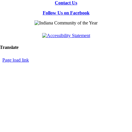
Contact Us
Follow Us on Facebook
Translate
Page load link