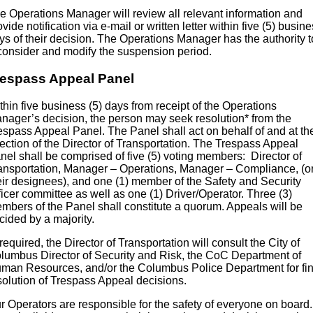
e Operations Manager will review all relevant information and
ovide notification via e-mail or written letter within five (5) busin
ys of their decision. The Operations Manager has the authority t
consider and modify the suspension period.
respass Appeal Panel
thin five business (5) days from receipt of the Operations
nager’s decision, the person may seek resolution* from the
espass Appeal Panel. The Panel shall act on behalf of and at th
rection of the Director of Transportation. The Trespass Appeal
nel shall be comprised of five (5) voting members: Director of
ansportation, Manager – Operations, Manager – Compliance, (o
eir designees), and one (1) member of the Safety and Security
ficer committee as well as one (1) Driver/Operator. Three (3)
mbers of the Panel shall constitute a quorum. Appeals will be
cided by a majority.
f required, the Director of Transportation will consult the City of
lumbus Director of Security and Risk, the CoC Department of
man Resources, and/or the Columbus Police Department for fin
solution of Trespass Appeal decisions.
r Operators are responsible for the safety of everyone on board.