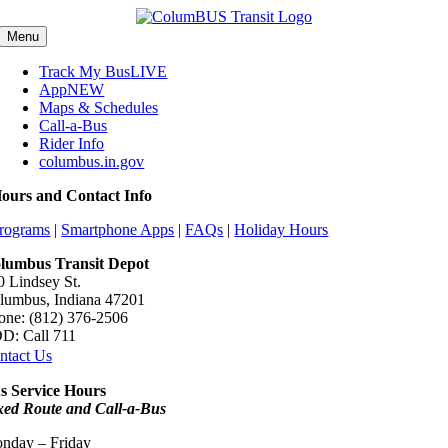
Skip
content
to
Menu
content
Track My Bus
LIVE
App
NEW
Maps & Schedules
Call-a-Bus
Rider Info
columbus.in.gov
ours and Contact Info
rograms
|
Smartphone Apps
|
FAQs
|
Holiday Hours
lumbus Transit Depot
0 Lindsey St.
lumbus, Indiana 47201
one: (812) 376-2506
D: Call 711
ntact Us
s Service Hours
xed Route and Call-a-Bus
nday – Friday