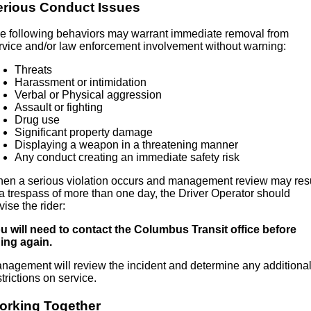
erious Conduct Issues
e following behaviors may warrant immediate removal from
rvice and/or law enforcement involvement without warning:
Threats
Harassment or intimidation
Verbal or Physical aggression
Assault or fighting
Drug use
Significant property damage
Displaying a weapon in a threatening manner
Any conduct creating an immediate safety risk
en a serious violation occurs and management review may resu
 a trespass of more than one day, the Driver Operator should
vise the rider:
u will need to contact the Columbus Transit office before
ding again.
nagement will review the incident and determine any additiona
strictions on service.
orking Together