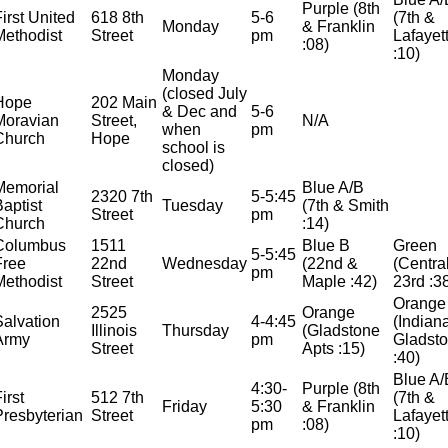
Purple (8th
First United
618 8th
5-6
(7th &
Monday
& Franklin
Methodist
Street
pm
Lafayet
:08)
:10)
Monday
(closed July
Hope
202 Main
& Dec and
5-6
Moravian
Street,
N/A
when
pm
Church
Hope
school is
closed)
Memorial
Blue A/B
2320 7th
5-5:45
Baptist
Tuesday
(7th & Smith
Street
pm
Church
:14)
Columbus
1511
Blue B
Green
5-5:45
Free
22nd
Wednesday
(22nd &
(Centra
pm
Methodist
Street
Maple :42)
23rd :3
Orange
2525
Orange
Salvation
4-4:45
(Indian
Illinois
Thursday
(Gladstone
Army
pm
Gladst
Street
Apts :15)
:40)
Blue A/
4:30-
Purple (8th
irst
512 7th
(7th &
Friday
5:30
& Franklin
Presbyterian
Street
Lafayet
pm
:08)
:10)