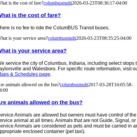
hat is the cost of fare?
columbusmulti
2026-03-23T08:36:17-04:00
hat is the cost of fare?
here is no fee to ride the ColumBUS Transit buses.
hat is your service area?
columbusmulti
2026-03-23T08:35:25-04:00
hat is your service area?
e service the city of Columbus, Indiana, including select stops 
aylorsville and Walesboro. For specific route information, visit o
aps & Schedules page
.
re animals allowed on the bus?
columbusmulti
2017-03-28T16:05:58-
4:00
re animals allowed on the bus?
ervice Animals are allowed but owners must have control of the
ervice animal at all times. Animals that are not Guide, Signal, or
ervice Animals are considered as pets and must be carried in a
ppropriate enclosed container (pet taxi).