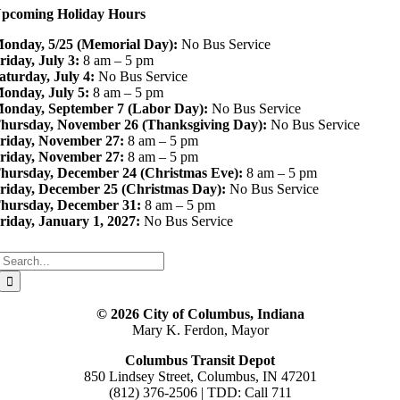
pcoming Holiday Hours
onday, 5/25 (Memorial Day):
No Bus Service
riday, July 3:
8 am – 5 pm
aturday, July 4:
No Bus Service
onday, July 5:
8 am – 5 pm
onday, September 7 (Labor Day):
No Bus Service
hursday, November 26 (Thanksgiving Day):
No Bus Service
riday, November 27:
8 am – 5 pm
riday, November 27:
8 am – 5 pm
hursday, December 24 (Christmas Eve):
8 am – 5 pm
riday, December 25 (Christmas Day):
No Bus Service
hursday, December 31:
8 am – 5 pm
riday, January 1, 2027:
No Bus Service
Search
for:
© 2026 City of Columbus, Indiana
Mary K. Ferdon, Mayor
Columbus Transit Depot
850 Lindsey Street, Columbus, IN 47201
(812) 376-2506 | TDD: Call 711