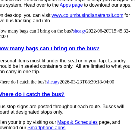
us system. Head over to the
Apps page
to download our apps.
n desktop, you can visit
www.columbusindianatransit.com
for
ive bus tracking and info.
ow many bags can I bring on the bus?
sheagy
2022-06-20T15:45:32-
4:00
ow many bags can I bring on the bus?
ersonal items must fit under the seat or in your lap. Laundry
hould be in sealed containers only. All are limited to what you
an carry in one trip.
here do I catch the bus?
sheagy
2026-03-23T08:39:18-04:00
here do I catch the bus?
us stop signs are posted throughout each route. Buses will
oard at designated stops only.
lan your trip by visiting our
Maps & Schedules
page, and
ownload our
Smartphone apps
.