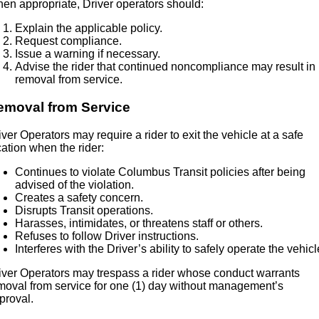
en appropriate, Driver operators should:
Explain the applicable policy.
Request compliance.
Issue a warning if necessary.
Advise the rider that continued noncompliance may result in
removal from service.
emoval from Service
iver Operators may require a rider to exit the vehicle at a safe
cation when the rider:
Continues to violate Columbus Transit policies after being
advised of the violation.
Creates a safety concern.
Disrupts Transit operations.
Harasses, intimidates, or threatens staff or others.
Refuses to follow Driver instructions.
Interferes with the Driver’s ability to safely operate the vehicl
iver Operators may trespass a rider whose conduct warrants
moval from service for one (1) day without management’s
proval.