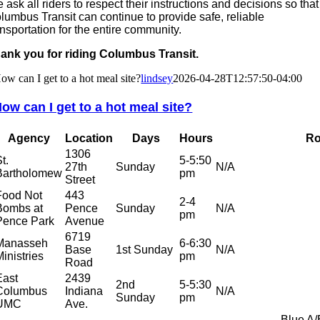
 ask all riders to respect their instructions and decisions so that
lumbus Transit can continue to provide safe, reliable
ansportation for the entire community.
ank you for riding Columbus Transit.
ow can I get to a hot meal site?
lindsey
2026-04-28T12:57:50-04:00
ow can I get to a hot meal site?
Agency
Location
Days
Hours
Ro
1306
t.
5-5:50
27th
Sunday
N/A
Bartholomew
pm
Street
Food Not
443
2-4
Bombs at
Pence
Sunday
N/A
pm
Pence Park
Avenue
6719
Manasseh
6-6:30
Base
1st Sunday
N/A
Ministries
pm
Road
East
2439
2nd
5-5:30
Columbus
Indiana
N/A
Sunday
pm
UMC
Ave.
Blue A/