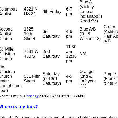
Blue A
(Victory
Columbus
4821 N.
6-7
4th Friday
Lane &
Baptist
US 31
pm
Indianapolis
Road :36)
Green
Second
1325
Blue A/B
3rd
4-6
(Ashfor
Baptist
10th
(7th &
Saturday
pm
Park Ap
Church
Street
Wilson :12)
:41)
11:30
gilville
7891 W
2nd
am-
Christian
N/A
450 S
Saturday
12:30
Church
pm
irst
Christian
Orange
Saturday
Purple
Church
531 Fifth
4-5
(2nd &
(not 3rd
(Frankl
(enter
Street
pm
Lafayette
Saturday)
& 4th :4
through front
:11)
door)
here is my bus?
sheagy
2026-03-23T08:28:52-04:00
Where is my bus?
olumBUS Transit supports several apps to help you navigate o