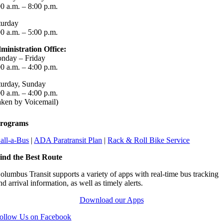
00 a.m. – 8:00 p.m.
turday
00 a.m. – 5:00 p.m.
ministration Office:
nday – Friday
00 a.m. – 4:00 p.m.
turday, Sunday
00 a.m. – 4:00 p.m.
aken by Voicemail)
rograms
all-a-Bus
|
ADA Paratransit Plan
|
Rack & Roll Bike Service
ind the Best Route
olumbus Transit supports a variety of apps with real-time bus tracking
nd arrival information, as well as timely alerts.
Download our Apps
ollow Us on Facebook