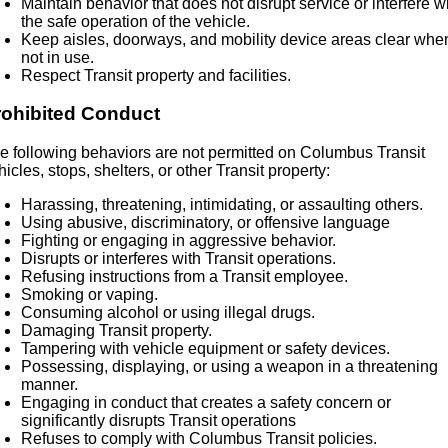
Maintain behavior that does not disrupt service or interfere w
the safe operation of the vehicle.
Keep aisles, doorways, and mobility device areas clear whe
not in use.
Respect Transit property and facilities.
rohibited Conduct
e following behaviors are not permitted on Columbus Transit
hicles, stops, shelters, or other Transit property:
Harassing, threatening, intimidating, or assaulting others.
Using abusive, discriminatory, or offensive language
Fighting or engaging in aggressive behavior.
Disrupts or interferes with Transit operations.
Refusing instructions from a Transit employee.
Smoking or vaping.
Consuming alcohol or using illegal drugs.
Damaging Transit property.
Tampering with vehicle equipment or safety devices.
Possessing, displaying, or using a weapon in a threatening
manner.
Engaging in conduct that creates a safety concern or
significantly disrupts Transit operations
Refuses to comply with Columbus Transit policies.