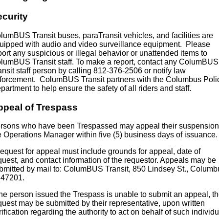
ecurity
lumBUS Transit buses, paraTransit vehicles, and facilities are
uipped with audio and video surveillance equipment. Please
port any suspicious or illegal behavior or unattended items to
lumBUS Transit staff. To make a report, contact any ColumBUS
ansit staff person by calling 812-376-2506 or notify law
forcement. ColumBUS Transit partners with the Columbus Poli
partment to help ensure the safety of all riders and staff.
ppeal of Trespass
rsons who have been Trespassed may appeal their suspension
e Operations Manager within five (5) business days of issuance.
request for appeal must include grounds for appeal, date of
quest, and contact information of the requestor. Appeals may be
bmitted by mail to: ColumBUS Transit, 850 Lindsey St., Columb
 47201.
 the person issued the Trespass is unable to submit an appeal, t
quest may be submitted by their representative, upon written
rification regarding the authority to act on behalf of such individu