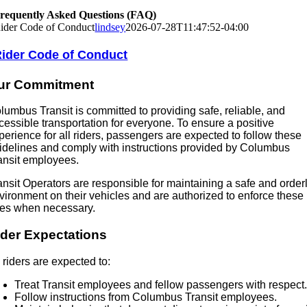
requently Asked Questions (FAQ)
ider Code of Conduct
lindsey
2026-07-28T11:47:52-04:00
ider Code of Conduct
ur Commitment
lumbus Transit is committed to providing safe, reliable, and
cessible transportation for everyone. To ensure a positive
perience for all riders, passengers are expected to follow these
idelines and comply with instructions provided by Columbus
ansit employees.
ansit Operators are responsible for maintaining a safe and order
vironment on their vehicles and are authorized to enforce these
les when necessary.
ider Expectations
l riders are expected to:
Treat Transit employees and fellow passengers with respect
Follow instructions from Columbus Transit employees.