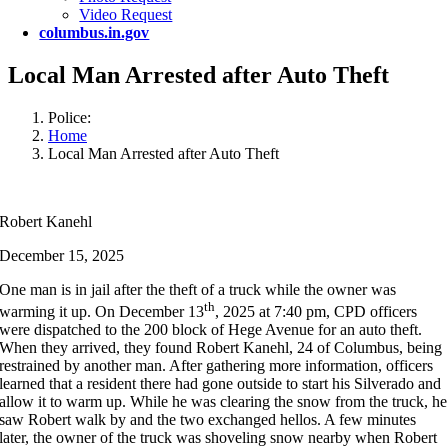
Video Request
columbus.in.gov
Local Man Arrested after Auto Theft
Police:
Home
Local Man Arrested after Auto Theft
Robert Kanehl
December 15, 2025
One man is in jail after the theft of a truck while the owner was
th
warming it up. On December 13
, 2025 at 7:40 pm, CPD officers
were dispatched to the 200 block of Hege Avenue for an auto theft.
When they arrived, they found Robert Kanehl, 24 of Columbus, being
restrained by another man. After gathering more information, officers
learned that a resident there had gone outside to start his Silverado and
allow it to warm up. While he was clearing the snow from the truck, he
saw Robert walk by and the two exchanged hellos. A few minutes
later, the owner of the truck was shoveling snow nearby when Robert