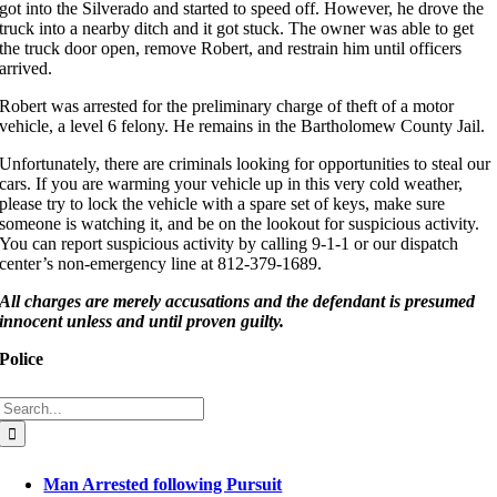
got into the Silverado and started to speed off. However, he drove the
truck into a nearby ditch and it got stuck. The owner was able to get
the truck door open, remove Robert, and restrain him until officers
arrived.
Robert was arrested for the preliminary charge of theft of a motor
vehicle, a level 6 felony. He remains in the Bartholomew County Jail.
Unfortunately, there are criminals looking for opportunities to steal our
cars. If you are warming your vehicle up in this very cold weather,
please try to lock the vehicle with a spare set of keys, make sure
someone is watching it, and be on the lookout for suspicious activity.
You can report suspicious activity by calling 9-1-1 or our dispatch
center’s non-emergency line at 812-379-1689.
All c
harges are merely accusations and the defendant is presumed
innocent unless and until proven guil
ty.
Police
Search
for:
Man Arrested following Pursuit