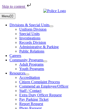
Skip to content
Skip
to
Menu
content
Divisions & Special Units
Uniform Division
Special Units
Investigations
Records Division
Administrative & Parking
Public Relations
Careers
Community Programs
Adult Programs
Youth Programs
Resources
Accreditation
Citizen Complaint Process
Commend an Employee/Officer
Staff / Contact
Extra Duty Officer Request
Pay Parking Ticket
Report Request
Photo Request