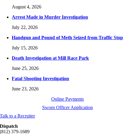
August 4, 2026
Arrest Made in Murder Investigation
July 22, 2026
Handgun and Pound of Meth Seized from Traffic Stop
July 15, 2026
Death Investigation at Mill Race Park
June 25, 2026
Fatal Shooting Investigation
June 23, 2026
Online Payments
Sworn Officer Application
Talk to a Recruiter
Dispatch
(812) 379-1689