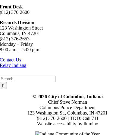
Front Desk
(812) 376-2600
Records Division
123 Washington Street
Columbus, IN 47201
(812) 376-2653
Monday – Friday
8:00 a.m. – 5:00 p.m.
Contact Us
Relay Indiana
Search
for:
© 2026 City of Columbus, Indiana
Chief Steve Norman
Columbus Police Department
123 Washington St., Columbus, IN 47201
(812) 376-2600 | TDD: Call 711
Website accessibility by Ilumino