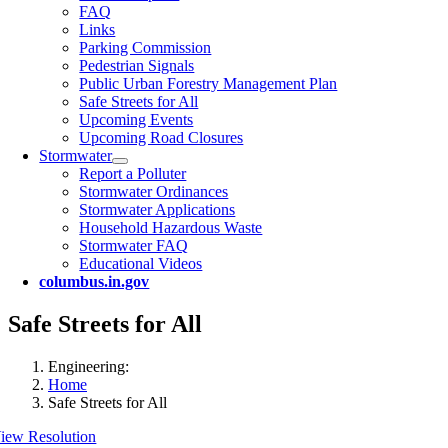
FAQ
Links
Parking Commission
Pedestrian Signals
Public Urban Forestry Management Plan
Safe Streets for All
Upcoming Events
Upcoming Road Closures
Stormwater
Report a Polluter
Stormwater Ordinances
Stormwater Applications
Household Hazardous Waste
Stormwater FAQ
Educational Videos
columbus.in.gov
Safe Streets for All
Engineering:
Home
Safe Streets for All
iew Resolution