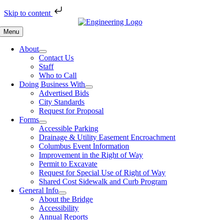
Skip to content
Skip
to
Menu
content
About
Contact Us
Staff
Who to Call
Doing Business With
Advertised Bids
City Standards
Request for Proposal
Forms
Accessible Parking
Drainage & Utility Easement Encroachment
Columbus Event Information
Improvement in the Right of Way
Permit to Excavate
Request for Special Use of Right of Way
Shared Cost Sidewalk and Curb Program
General Info
About the Bridge
Accessibility
Annual Reports