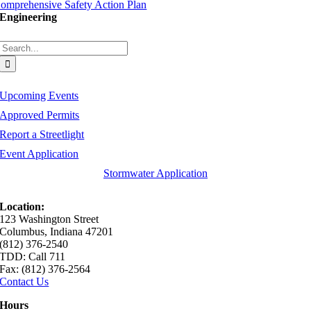
omprehensive Safety Action Plan
Engineering
Search
for:
Upcoming Events
Approved Permits
Report a Streetlight
Event Application
Stormwater Application
Location:
123 Washington Street
Columbus, Indiana 47201
(812) 376-2540
TDD: Call 711
Fax: (812) 376-2564
Contact Us
Hours