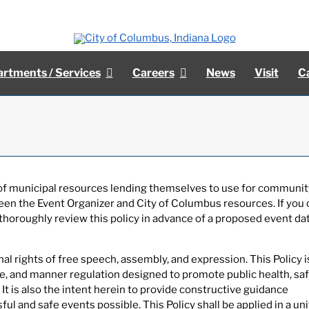
rtments / Services
Careers
News
Visit
C
y of municipal resources lending themselves to use for communit
een the Event Organizer and City of Columbus resources. If you 
thoroughly review this policy in advance of a proposed event da
l rights of free speech, assembly, and expression. This Policy i
ce, and manner regulation designed to promote public health, saf
 It is also the intent herein to provide constructive guidance
ul and safe events possible. This Policy shall be applied in a un