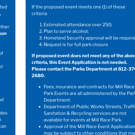
ated
If the proposed event meets one (1) of these
,
criteria
Estimated attendance over 250;
ither
Plan to serve alcohol;
son
Homeland Security approval will be require
Request is for full park closure
of
If proposed event does not meet any of the abov
criteria, this Event Application is not needed.
st
Please contact the Parks Department at 812-37
2680.
Fees, insurance and contracts for Mill Race
Park Events are all administered by the Par
nd
Department.
Department of Public Works Streets, Traffi
udes
Sanitation & Recycling services are not
h
available for events at Mill Race Park.
can
Approval of the Mill Race Event Application
may be subject to other conditions that ma