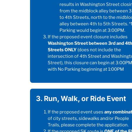
results in Washington Street closi
from the midblock alley between 3
to 4th Streets, north to the midblo
alley between 4th to 5th Streets. 
Parking would begin at 3:00PM.
If the proposed event closure includes
Washington Street between 3rd and 4t
Streets ONLY
(does not include the
intersection of 4th Street and Washingt
Street), this closure can begin at 3:00P
with No Parking beginning at 1:00PM
3. Run, Walk, or Ride Event
If the proposed event uses
any combinat
of city streets, sidewalks and/or People
Trails, please complete the application.
If the proposed 5K route is
ONE of the 