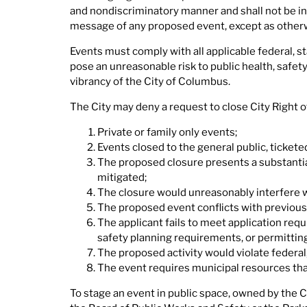
and nondiscriminatory manner and shall not be in
message of any proposed event, except as otherw
Events must comply with all applicable federal, s
pose an unreasonable risk to public health, safet
vibrancy of the City of Columbus.
The City may deny a request to close City Right o
Private or family only events;
Events closed to the general public, ticketed
The proposed closure presents a substantial
mitigated;
The closure would unreasonably interfere wit
The proposed event conflicts with previous
The applicant fails to meet application req
safety planning requirements, or permittin
The proposed activity would violate federal, 
The event requires municipal resources that
To stage an event in public space, owned by the 