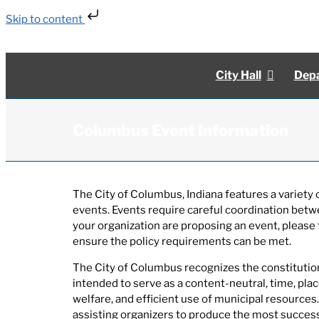
Skip to content
Skip
to
content
City Hall
Depa
Columbus Event Information
The City of Columbus, Indiana features a variet
events. Events require careful coordination betw
your organization are proposing an event, please 
ensure the policy requirements can be met.
The City of Columbus recognizes the constitutiona
intended to serve as a content-neutral, time, pla
welfare, and efficient use of municipal resources.
assisting organizers to produce the most successf