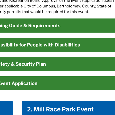
s and Recreation Board. Approval of the Event Application does 
ther applicable City of Columbus, Bartholomew County, State of
ty permits that would be required for this event.
ning Guide & Requirements
sibility for People with Disabilities
fety & Security Plan
vent Application
2. Mill Race Park Event