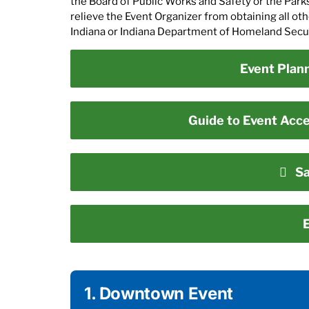
the Board of Public Works and Safety or the Park
relieve the Event Organizer from obtaining all o
Indiana or Indiana Department of Homeland Securi
Event Plan
Guide to Event Acces
Sa
E
1. Downtown Event