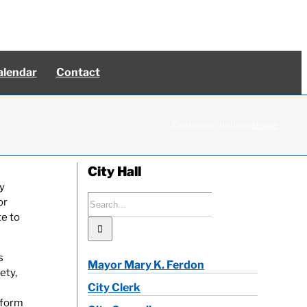
alendar
Contact
Columbus, Indiana:
Home
City Hall
y
Search
or
for:
te to
s
Mayor Mary K. Ferdon
ety,
City Clerk
iform