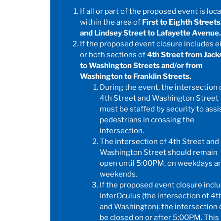
If all or part of the proposed event is loc
within the area of
First to Eighth Streets
and Lindsey Street to Lafayette Avenue.
If the proposed event closure includes e
or both sections of
4th Street from Jack
to Washington Streets and/or from
Washington to Franklin Streets.
During the event, the intersection 
4th Street and Washington Street
must be staffed by security to assi
pedestrians in crossing the
intersection.
The intersection of 4th Street and
Washington Street should remain
open until 5:00PM, on weekdays a
weekends.
If the proposed event closure incl
InterOculus (the intersection of 4t
and Washington); the intersection 
be closed on or after 5:00PM. This