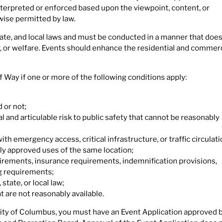
terpreted or enforced based upon the viewpoint, content, or
ise permitted by law.
tate, and local laws and must be conducted in a manner that does
y, or welfare. Events should enhance the residential and commerc
f Way if one or more of the following conditions apply:
 or not;
 and articulable risk to public safety that cannot be reasonably
h emergency access, critical infrastructure, or traffic circulati
ly approved uses of the same location;
uirements, insurance requirements, indemnification provisions,
g requirements;
state, or local law;
 are not reasonably available.
City of Columbus, you must have an Event Application approved 