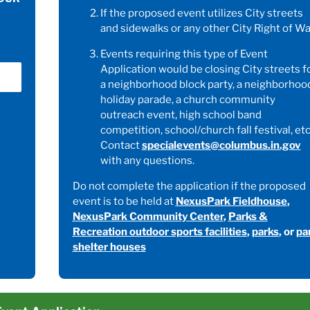
If the proposed event utilizes City streets
and sidewalks or any other City Right of Wa
Events requiring this type of Event
Application would be closing City streets f
a neighborhood block party, a neighborhoo
holiday parade, a church community
outreach event, high school band
competition, school/church fall festival, etc
Contact
specialevents@columbus.in.gov
with any questions.
Do not complete the application if the proposed
event is to be held at
NexusPark Fieldhouse
,
NexusPark Community Center
,
Parks &
Recreation outdoor sports facilities
,
parks
, or
pa
shelter houses