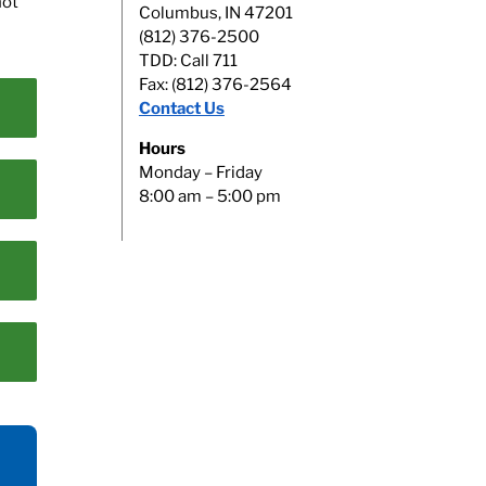
not
Columbus, IN 47201
(812) 376-2500
TDD: Call 711
Fax: (812) 376-2564
Contact Us
Hours
Monday – Friday
8:00 am – 5:00 pm