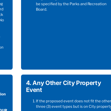
ng
be specified by the Parks and Recreation
rd
Board.
ck
*No
h
on
M
4. Any Other City Property
Event
ion
If the proposed event does not fit the othe
three (3) event types but is on City property
FOUR