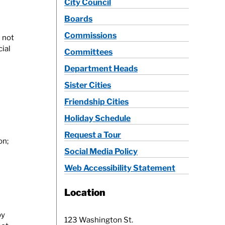
City Council
Boards
Commissions
 not
ial
Committees
Department Heads
Sister Cities
Friendship Cities
Holiday Schedule
Request a Tour
on;
Social Media Policy
Web Accessibility Statement
Location
by
123 Washington St.