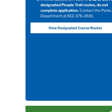
designated People Trail routes, do not
complete application.
Contact the Parks
Department at 812-376-2691.
View Designated Course Routes