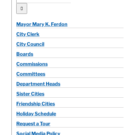
for:
Mayor Mary K. Ferdon
City Clerk
City Council
Boards
Commissions
Committees
Department Heads
Sister Cities
Friendship Cities
Holiday Schedule
Request a Tour
Social Media Policy