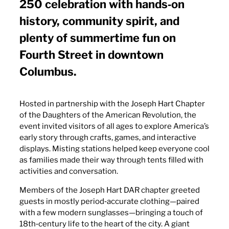
250 celebration with hands‑on
history, community spirit, and
Calendar
plenty of summertime fun on
Fourth Street in downtown
Contact
Columbus.
Hosted in partnership with the Joseph Hart Chapter
of the Daughters of the American Revolution, the
event invited visitors of all ages to explore America’s
early story through crafts, games, and interactive
displays. Misting stations helped keep everyone cool
as families made their way through tents filled with
activities and conversation.
Members of the Joseph Hart DAR chapter greeted
guests in mostly period‑accurate clothing—paired
with a few modern sunglasses—bringing a touch of
18th‑century life to the heart of the city. A giant