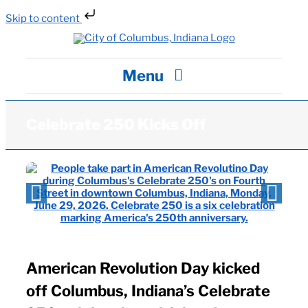
Skip to content
Skip
to
content
Menu
City Hall
Celebrate 250 Kicks Off
Departments / Services
Careers
News
American Revolution Day kicked
off Columbus, Indiana’s Celebrate
Visit