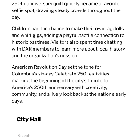
250th‑anniversary quilt quickly became a favorite
selfie spot, drawing steady crowds throughout the
day.
Children had the chance to make their own rag dolls
and whirligigs, adding a playful, tactile connection to
historic pastimes. Visitors also spent time chatting
with DAR members to learn more about local history
and the organization’s mission.
American Revolution Day set the tone for
Columbus’s six‑day Celebrate 250 festivities,
marking the beginning of the city’s tribute to
America’s 250th anniversary with creativity,
community, and a lively look back at the nation’s early
days.
City Hall
Search