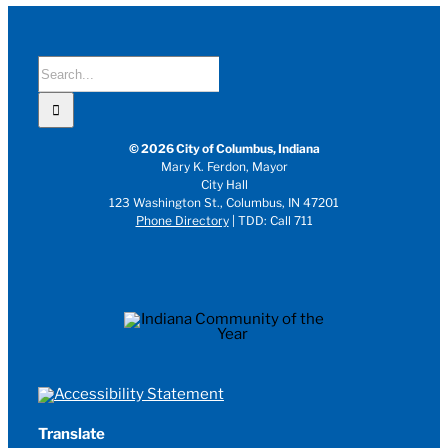
Search
for:
© 2026 City of Columbus, Indiana
Mary K. Ferdon, Mayor
City Hall
123 Washington St., Columbus, IN 47201
Phone Directory
| TDD: Call 711
Translate