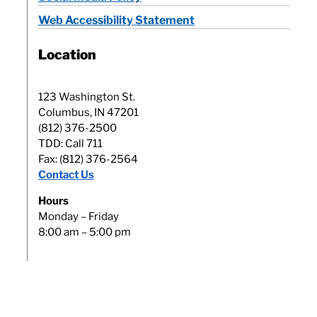
Web Accessibility Statement
Location
123 Washington St.
Columbus, IN 47201
(812) 376-2500
TDD: Call 711
Fax: (812) 376-2564
Contact Us
Hours
Monday – Friday
8:00 am – 5:00 pm