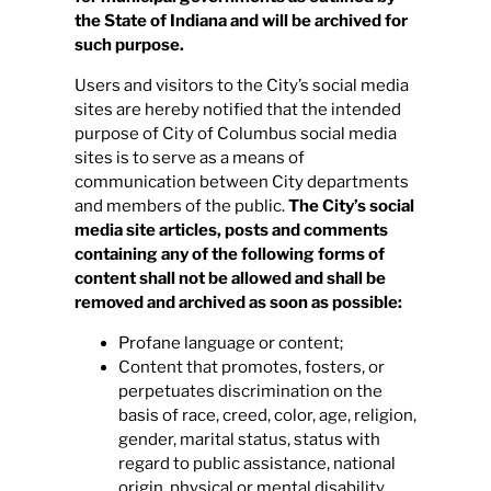
the State of Indiana and will be archived for
such purpose.
Users and visitors to the City’s social media
sites are hereby notified that the intended
purpose of City of Columbus social media
sites is to serve as a means of
communication between City departments
and members of the public.
The City’s social
media site articles, posts and comments
containing any of the following forms of
content shall not be allowed and shall be
removed and archived as soon as possible:
Profane language or content;
Content that promotes, fosters, or
perpetuates discrimination on the
basis of race, creed, color, age, religion,
gender, marital status, status with
regard to public assistance, national
origin, physical or mental disability,