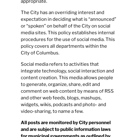
appropriate.
The City has an overriding interest and
Calendar
expectation in deciding what is “announced”
or “spoken” on behalf of the City on social
media sites. This policy establishes internal
Contact
procedures for the use of social media. This
policy covers all departments within the
City of Columbus.
Social media refers to activities that
integrate technology, social interaction and
content creation. This media allows people
to generate, organize, share, edit and
comment on web content by means of RSS
and other web feeds, blogs, mashups,
widgets, wikis, podcasts and photo- and
video-sharing, to name a few.
All posts are monitored by City personnel
and are subject to public information laws
for municipal governments as outlined by