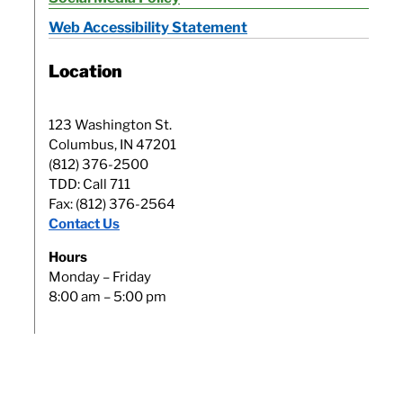
Web Accessibility Statement
Location
123 Washington St.
Columbus, IN 47201
(812) 376-2500
TDD: Call 711
Fax: (812) 376-2564
Contact Us
Hours
Monday – Friday
8:00 am – 5:00 pm