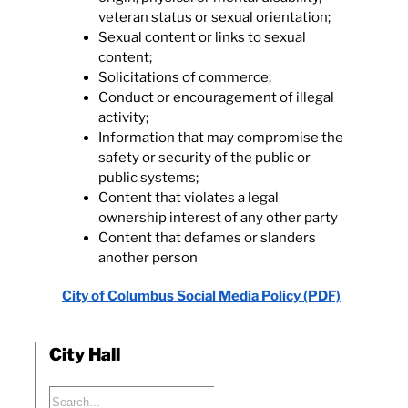
veteran status or sexual orientation;
Sexual content or links to sexual
content;
Solicitations of commerce;
Conduct or encouragement of illegal
activity;
Information that may compromise the
safety or security of the public or
public systems;
Content that violates a legal
ownership interest of any other party
Content that defames or slanders
another person
City of Columbus Social Media Policy (PDF)
City Hall
Search