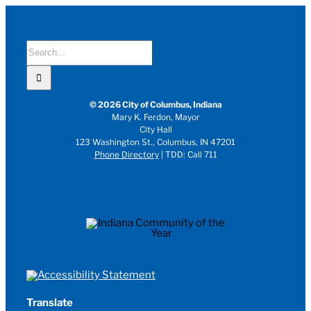
Search
for:
© 2026 City of Columbus, Indiana
Mary K. Ferdon, Mayor
City Hall
123 Washington St., Columbus, IN 47201
Phone Directory
| TDD: Call 711
Translate