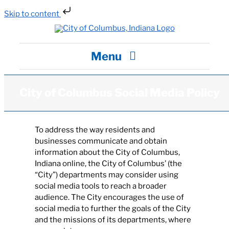
Skip to content
Skip
to
content
Menu
City Hall
City of Columbus Social Media Policy
Departments / Services
To address the way residents and
businesses communicate and obtain
information about the City of Columbus,
Careers
Indiana online, the City of Columbus’ (the
“City”) departments may consider using
social media tools to reach a broader
News
audience. The City encourages the use of
social media to further the goals of the City
and the missions of its departments, where
Visit