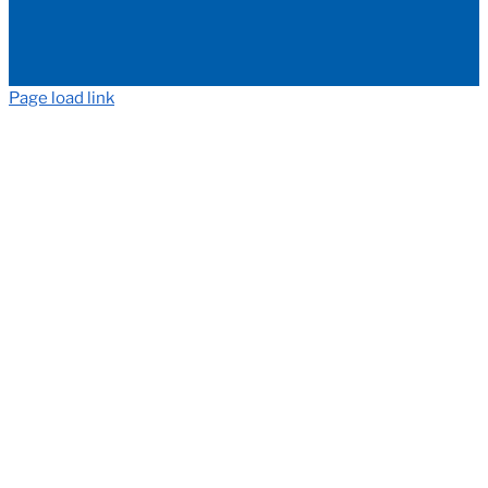
Page load link