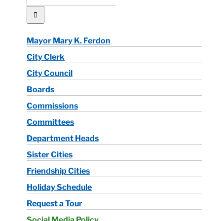
for:
Mayor Mary K. Ferdon
City Clerk
City Council
Boards
Commissions
Committees
Department Heads
Sister Cities
Friendship Cities
Holiday Schedule
Request a Tour
Social Media Policy