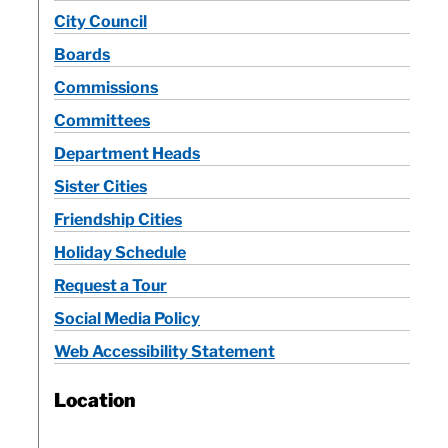
City Council
Calendar
Boards
Commissions
Contact
Committees
Department Heads
Sister Cities
Friendship Cities
Holiday Schedule
Request a Tour
Social Media Policy
Web Accessibility Statement
Location