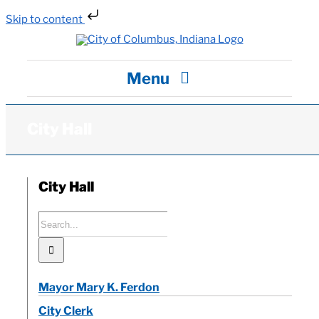
Skip to content
Skip
to
content
Menu
City Hall
City Hall
Departments / Services
City Hall
Careers
Search
for:
News
Mayor Mary K. Ferdon
Visit
City Clerk