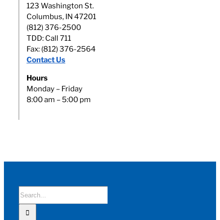
123 Washington St.
Columbus, IN 47201
(812) 376-2500
TDD: Call 711
Fax: (812) 376-2564
Contact Us
Hours
Monday – Friday
8:00 am – 5:00 pm
Search
for: