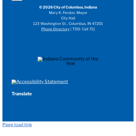
© 2026 City of Columbus, Indiana
Mary K. Ferdon, Mayor
City Hall
123 Washington St., Columbus, IN 47201
Phone Directory
| TDD: Call 711
Translate
Page load link