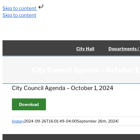
Skip to content
Skip to content
City Hall
Departments /
City Council Agenda – October 
City Council Agenda – October 1, 2024
Download
lindsey
2024-09-26T16:01:49-04:00
September 26th, 2024
|