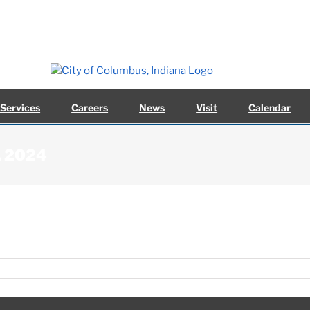
 Services
Careers
News
Visit
Calendar
1, 2024