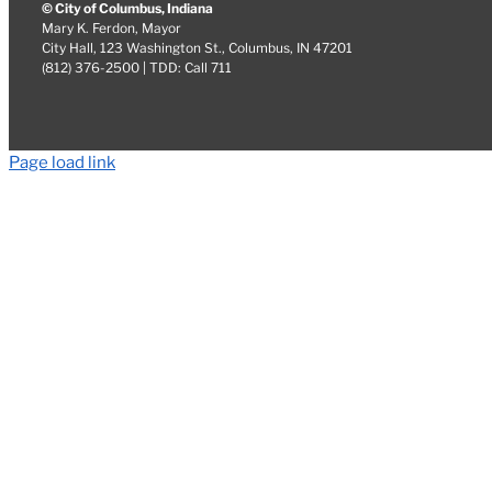
© City of Columbus, Indiana
Mary K. Ferdon, Mayor
City Hall, 123 Washington St., Columbus, IN 47201
(812) 376-2500 | TDD: Call 711
Page load link