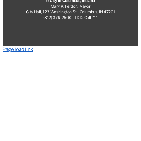
© City of Columbus, Indiana
Mary K. Ferdon, Mayor
City Hall, 123 Washington St., Columbus, IN 47201
(812) 376-2500 | TDD: Call 711
Page load link