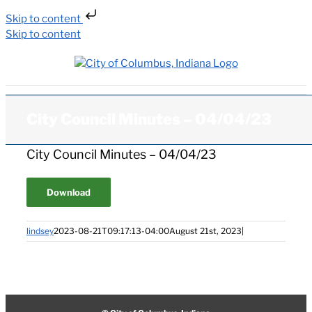
Skip to content
Skip to content
City Council Minutes – 04/04/23
City Council Minutes – 04/04/23
Download
lindsey
2023-08-21T09:17:13-04:00
August 21st, 2023
|