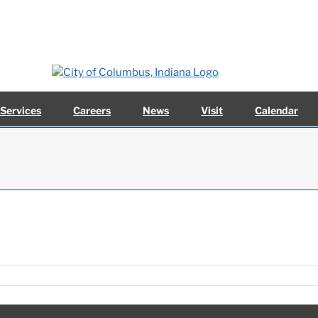
 Services
Careers
News
Visit
Calendar
4