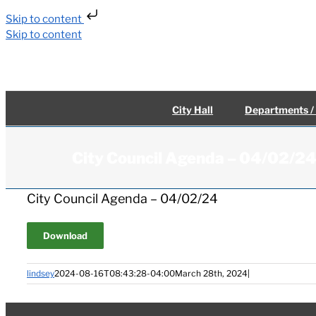
Skip to content
Skip to content
City Hall
Departments /
City Council Agenda – 04/02/2
City Council Agenda – 04/02/24
Download
lindsey
2024-08-16T08:43:28-04:00
March 28th, 2024
|