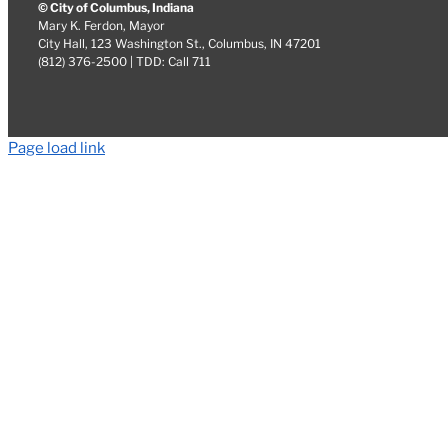
© City of Columbus, Indiana
Mary K. Ferdon, Mayor
City Hall, 123 Washington St., Columbus, IN 47201
(812) 376-2500 | TDD: Call 711
Page load link