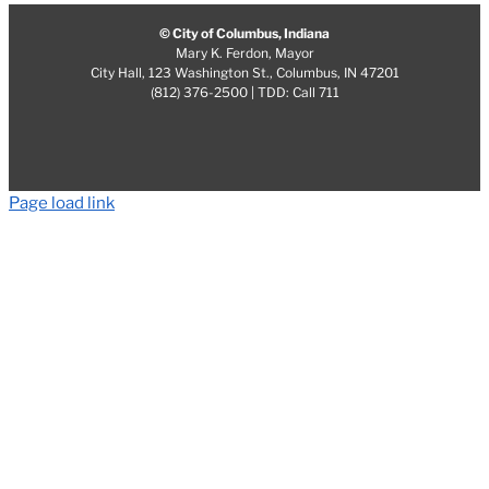
© City of Columbus, Indiana
Mary K. Ferdon, Mayor
City Hall, 123 Washington St., Columbus, IN 47201
(812) 376-2500 | TDD: Call 711
Page load link