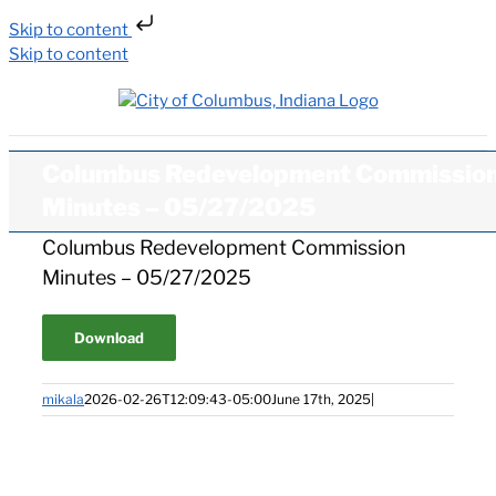
Skip to content
Skip to content
Columbus Redevelopment Commissio
Minutes – 05/27/2025
Columbus Redevelopment Commission
Minutes – 05/27/2025
Download
mikala
2026-02-26T12:09:43-05:00
June 17th, 2025
|