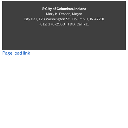
© City of Columbus, Indiana
Mary K. Ferdon, Mayor
City Hall, 123 Washington St., Columbus, IN 47201
(812) 376-2500 | TDD: Call 711
Page load link