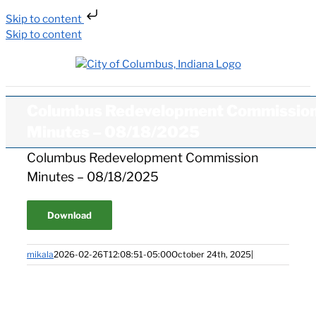
Skip to content
Skip to content
Columbus Redevelopment Commissio
Minutes – 08/18/2025
Columbus Redevelopment Commission
Minutes – 08/18/2025
Download
mikala
2026-02-26T12:08:51-05:00
October 24th, 2025
|