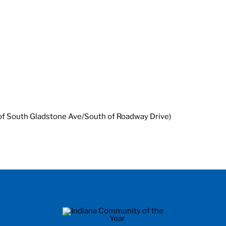
 of South Gladstone Ave/South of Roadway Drive)