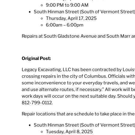
9:00 PM to 9:00 AM
South Hinman Street (South of Vermont Street
Thursday, April 17, 2025
6:00am – 6:00pm
Repairs at South Gladstone Avenue and South Marr are
Original Post:
Legacy Excavating, LLC has been contracted by Louisv
crossing repairs in the city of Columbus. Officials w
some inconvenience to your everyday travels, and we
and use alternate routes, if necessary.” All work will
work days will occur on the next suitable day. Should
812-799-0112.
Repair locations that are schedule to take place in the
South Hinman Street (South of Vermont Street
Tuesday, April 8, 2025