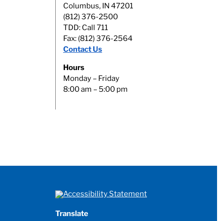
Columbus, IN 47201
(812) 376-2500
TDD: Call 711
Fax: (812) 376-2564
Contact Us
Hours
Monday – Friday
8:00 am – 5:00 pm
Translate