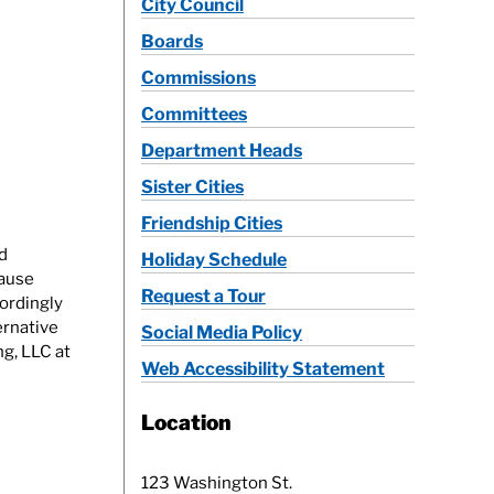
City Council
Boards
Commissions
Committees
Department Heads
Sister Cities
Friendship Cities
d
Holiday Schedule
cause
Request a Tour
ordingly
ernative
Social Media Policy
ng, LLC at
Web Accessibility Statement
Location
123 Washington St.