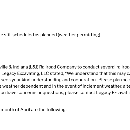
)
 still scheduled as planned (weather permitting).
ille & Indiana (L&I) Railroad Company to conduct several railroa
ith Legacy Excavating, LLC stated, “We understand that this may 
 seek your kind understanding and cooperation. Please plan acc
 be weather dependent and in the event of inclement weather, alt
 you have concerns or questions, please contact Legacy Excavati
 month of April are the following:
)