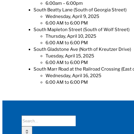
6:00am – 6:00pm
South Beatty Lane (South of Georgia Street)
Wednesday, April 9, 2025
6:00 AM to 6:00 PM
South Mapleton Street (South of Wolf Street)
Thursday, April 10, 2025
6:00 AM to 6:00 PM
South Gladstone Ave (North of Kreutzer Drive)
Tuesday, April 15, 2025
6:00 AM to 6:00 PM
South Marr Road at the Railroad Crossing (East
Wednesday, April 16, 2025
6:00 AM to 6:00 PM
Search
for: