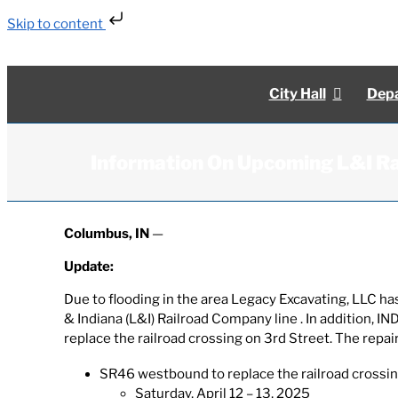
Skip to content
Skip
to
content
City Hall
Depa
Information On Upcoming L&I Ra
Columbus, IN
—
Update:
Due to flooding in the area Legacy Excavating, LLC has
& Indiana (L&I) Railroad Company line . In addition, 
replace the railroad crossing on 3rd Street. The repai
SR46 westbound to replace the railroad crossin
Saturday, April 12 – 13, 2025