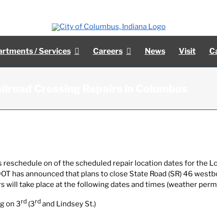
rtments / Services
Careers
News
Visit
C
ilroad Crossing Repairs in Columbus
 reschedule on of the scheduled repair location dates for the Lo
INDOT has announced that plans to close State Road (SR) 46 west
rs will take place at the following dates and times (weather permi
rd
rd
g on 3
(3
and Lindsey St.)