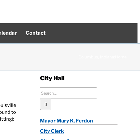
alendar
Contact
Columbus, Indiana:
Home
City Hall
Search
for:
uisville
bound to
tting):
Mayor Mary K. Ferdon
City Clerk