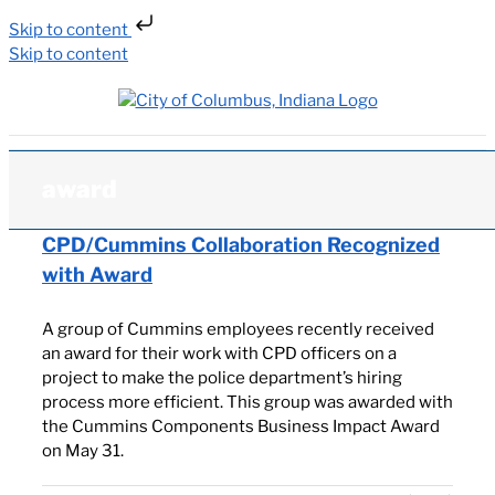
Skip to content
Skip to content
award
CPD/Cummins Collaboration Recognized
with Award
A group of Cummins employees recently received
an award for their work with CPD officers on a
project to make the police department’s hiring
process more efficient. This group was awarded with
the Cummins Components Business Impact Award
on May 31.