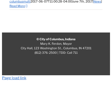
columbusmulti
2017-06-07T11:00:28-04:00
June 7th, 2017
|
News
|
Read More
© City of Columbus, Indiana
Mary K. Ferdon, Mayor
City Hall, 123 Washington St., Columbus, IN 47201
(812) 376-2500 | TDD: Call 711
Page load link