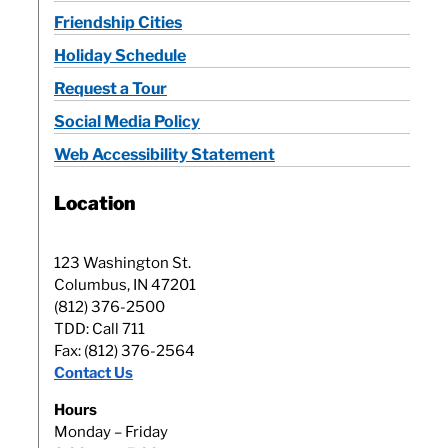
Friendship Cities
Holiday Schedule
Request a Tour
Social Media Policy
Web Accessibility Statement
Location
123 Washington St.
Columbus, IN 47201
(812) 376-2500
TDD: Call 711
Fax: (812) 376-2564
Contact Us
Hours
Monday – Friday