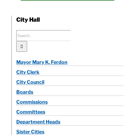
City Hall
Search
for:
Mayor Mary K. Ferdon
City Clerk
City Council
Boards
Commissions
Committees
Department Heads
Sister Cities