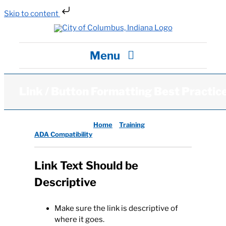
Skip to content
Skip
to
content
Menu
City Hall
Link / Button Formatting Best Practic
Departments / Services
Columbus, Indiana:
Home
Training
ADA Compatibility
Careers
Link Text Should be
Descriptive
News
Make sure the link is descriptive of
Visit
where it goes.