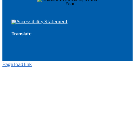
Translate
Page load link