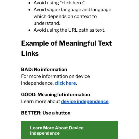
Avoid using “click here”.
Avoid vague language and language
Calendar
which depends on context to
understand.
Avoid using the URL path as text.
Contact
Example of Meaningful Text
Links
BAD: No information
For more information on device
independence,
click here
.
GOOD: Meaningful information
Learn more about
device independence
.
BETTER: Use a button
Learn More About Device
Independence