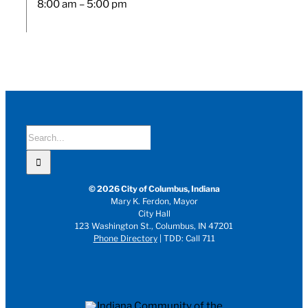
8:00 am – 5:00 pm
Search
for:
© 2026 City of Columbus, Indiana
Mary K. Ferdon, Mayor
City Hall
123 Washington St., Columbus, IN 47201
Phone Directory
| TDD: Call 711