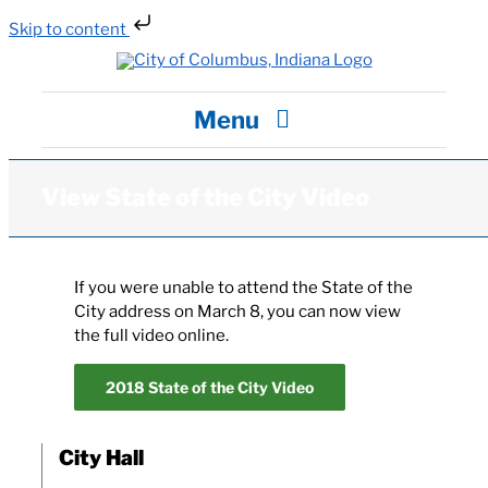
Skip to content
Skip
to
content
Menu
City Hall
View State of the City Video
Departments / Services
If you were unable to attend the State of the
City address on March 8, you can now view
Careers
the full video online.
2018 State of the City Video
News
City Hall
Visit