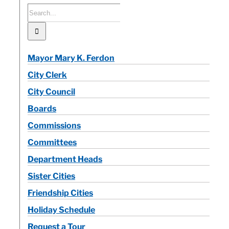
Search
for:
Calendar
Mayor Mary K. Ferdon
Contact
City Clerk
City Council
Boards
Commissions
Committees
Department Heads
Sister Cities
Friendship Cities
Holiday Schedule
Request a Tour