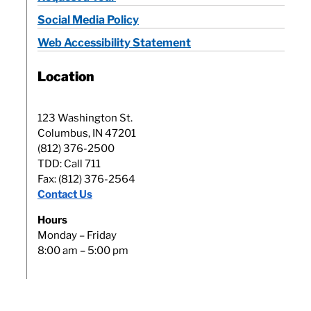
Social Media Policy
Web Accessibility Statement
Location
123 Washington St.
Columbus, IN 47201
(812) 376-2500
TDD: Call 711
Fax: (812) 376-2564
Contact Us
Hours
Monday – Friday
8:00 am – 5:00 pm