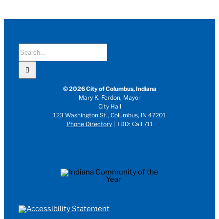
Search
for:
© 2026 City of Columbus, Indiana
Mary K. Ferdon, Mayor
City Hall
123 Washington St., Columbus, IN 47201
Phone Directory
| TDD: Call 711