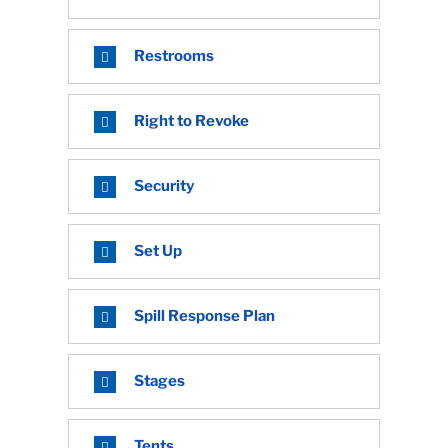
Restrooms
Right to Revoke
Security
Set Up
Spill Response Plan
Stages
Tents