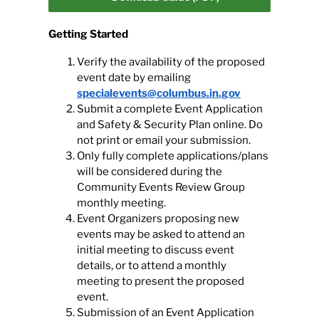
Getting Started
Calendar
Verify the availability of the proposed
event date by emailing
Contact
specialevents@columbus.in.gov
Submit a complete Event Application
and Safety & Security Plan online. Do
not print or email your submission.
Only fully complete applications/plans
will be considered during the
Community Events Review Group
monthly meeting.
Event Organizers proposing new
events may be asked to attend an
initial meeting to discuss event
details, or to attend a monthly
meeting to present the proposed
event.
Submission of an Event Application