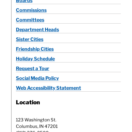
Boards
Commissions
Committees
Department Heads
Sister Cities
Friendship Cities
Holiday Schedule
Request a Tour
Social Media Policy
Web Accessibility Statement
Location
123 Washington St.
Columbus, IN 47201