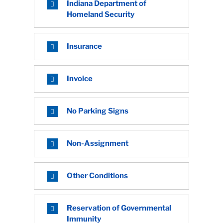
Indiana Department of
Homeland Security
Insurance
Invoice
No Parking Signs
Non-Assignment
Other Conditions
Reservation of Governmental
Immunity