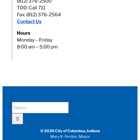
(812) 376-2500
TDD: Call 711
Fax: (812) 376-2564
Contact Us
Hours
Monday – Friday
8:00 am – 5:00 pm
Search
for:
© 2026 City of Columbus, Indiana
Mary K. Ferdon, Mayor