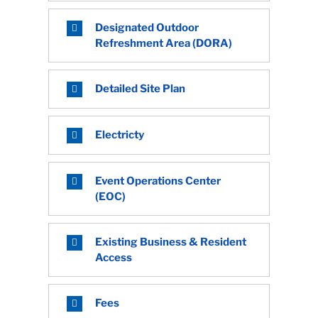
Designated Outdoor
Refreshment Area (DORA)
Detailed Site Plan
Electricty
Event Operations Center
(EOC)
Existing Business & Resident
Access
Fees