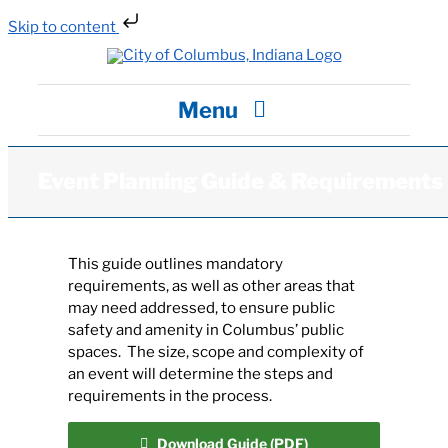
Skip to content
Skip
to
content
Menu
City Hall
Event Planning Guide & Requirements
Departments / Services
This guide outlines mandatory
requirements, as well as other areas that
Careers
may need addressed, to ensure public
safety and amenity in Columbus’ public
spaces. The size, scope and complexity of
News
an event will determine the steps and
requirements in the process.
Visit
Download Guide (PDF)