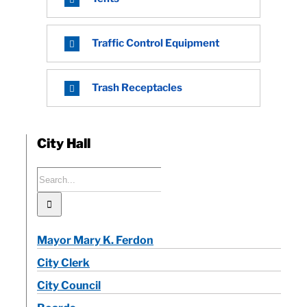
Traffic Control Equipment
Trash Receptacles
City Hall
Search
for:
Mayor Mary K. Ferdon
City Clerk
City Council