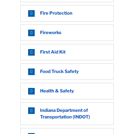
Fire Protection
Fireworks
First Aid Kit
Food Truck Safety
Health & Safety
Indiana Department of
Transportation (INDOT)