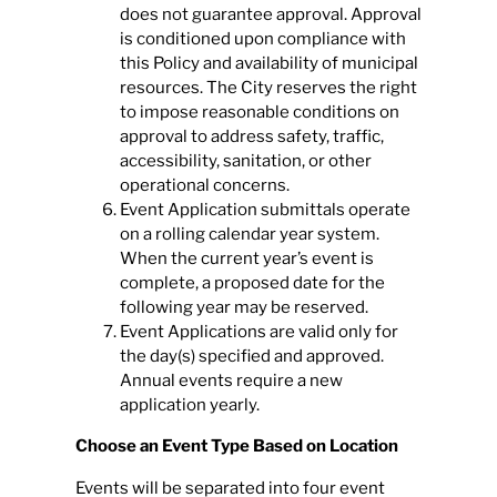
does not guarantee approval. Approval
is conditioned upon compliance with
this Policy and availability of municipal
resources. The City reserves the right
to impose reasonable conditions on
approval to address safety, traffic,
accessibility, sanitation, or other
operational concerns.
Event Application submittals operate
on a rolling calendar year system.
When the current year’s event is
complete, a proposed date for the
following year may be reserved.
Event Applications are valid only for
the day(s) specified and approved.
Annual events require a new
application yearly.
Choose an Event Type Based on Location
Events will be separated into four event