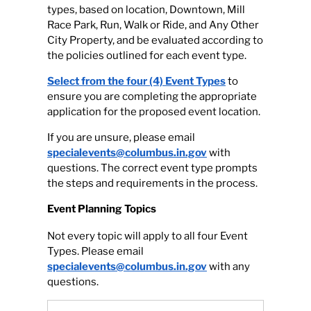
types, based on location, Downtown, Mill
Race Park, Run, Walk or Ride, and Any Other
City Property, and be evaluated according to
the policies outlined for each event type.
Select from the four (4) Event Types
to
ensure you are completing the appropriate
application for the proposed event location.
If you are unsure, please email
specialevents@columbus.in.gov
with
questions. The correct event type prompts
the steps and requirements in the process.
Event Planning Topics
Not every topic will apply to all four Event
Types. Please email
specialevents@columbus.in.gov
with any
questions.