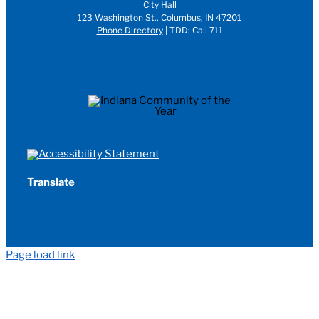
City Hall
123 Washington St., Columbus, IN 47201
Phone Directory
| TDD: Call 711
Translate
Page load link