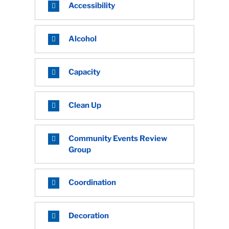
Accessibility
Alcohol
Capacity
Clean Up
Community Events Review
Group
Coordination
Decoration